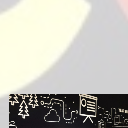
MLG Education Services Limited