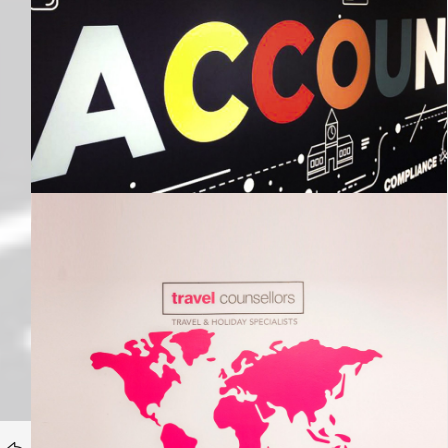
Travel Counsellors
HOMEPAGE
Portfolio category:
BACK TO
Internal Branding