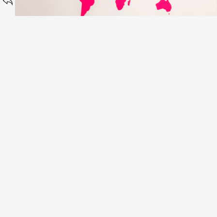
Chung Ying Cantonese
Oak Tree Mortgages