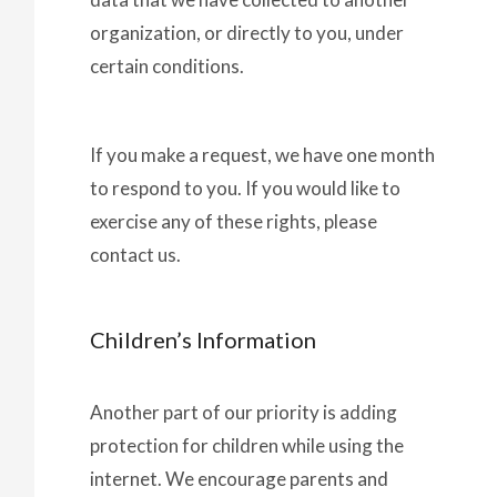
organization, or directly to you, under
certain conditions.
If you make a request, we have one month
to respond to you. If you would like to
exercise any of these rights, please
contact us.
Children’s Information
Another part of our priority is adding
protection for children while using the
internet. We encourage parents and