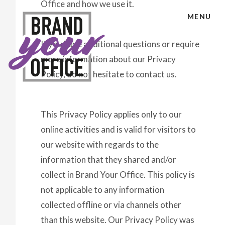
Office and how we use it.
MENU
If you have additional questions or require
more information about our Privacy
Policy, do not hesitate to contact us.
This Privacy Policy applies only to our
online activities and is valid for visitors to
our website with regards to the
information that they shared and/or
collect in Brand Your Office. This policy is
not applicable to any information
collected offline or via channels other
than this website. Our Privacy Policy was