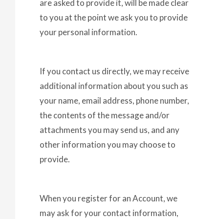
are asked to provide it, will be made clear
to you at the point we ask you to provide
your personal information.
If you contact us directly, we may receive
additional information about you such as
your name, email address, phone number,
the contents of the message and/or
attachments you may send us, and any
other information you may choose to
provide.
When you register for an Account, we
may ask for your contact information,