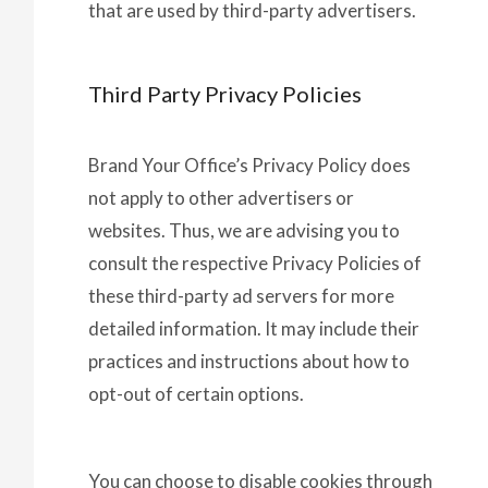
that are used by third-party advertisers.
Third Party Privacy Policies
Brand Your Office’s Privacy Policy does
not apply to other advertisers or
websites. Thus, we are advising you to
consult the respective Privacy Policies of
these third-party ad servers for more
detailed information. It may include their
practices and instructions about how to
opt-out of certain options.
You can choose to disable cookies through