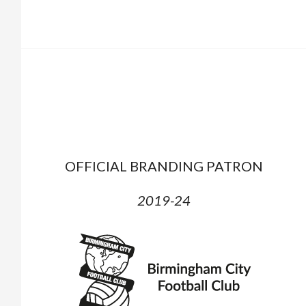
OFFICIAL BRANDING PATRON
2019-24