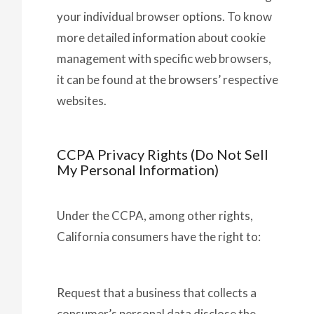
your individual browser options. To know
more detailed information about cookie
management with specific web browsers,
it can be found at the browsers’ respective
websites.
CCPA Privacy Rights (Do Not Sell
My Personal Information)
Under the CCPA, among other rights,
California consumers have the right to:
Request that a business that collects a
consumer’s personal data disclose the