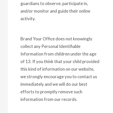
guardians to observe, participate in,
and/or monitor and guide their online
activity.
Brand Your Office does not knowingly
collect any Personal Identifiable
Information from children under the age
of 13. If you think that your child provided
this kind of information on our website,
we strongly encourage you to contact us
immediately and we will do our best
efforts to promptly remove such
information from our records.