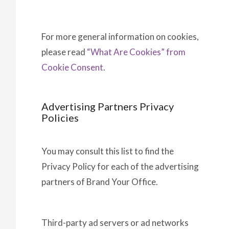
For more general information on cookies,
please read
“What Are Cookies” from
Cookie Consent
.
Advertising Partners Privacy
Policies
You may consult this list to find the
Privacy Policy for each of the advertising
partners of Brand Your Office.
Third-party ad servers or ad networks