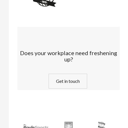
Does your workplace need freshening
up?
Get in touch