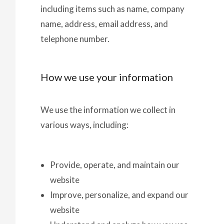
including items such as name, company
name, address, email address, and
telephone number.
How we use your information
We use the information we collect in
various ways, including:
Provide, operate, and maintain our
website
Improve, personalize, and expand our
website