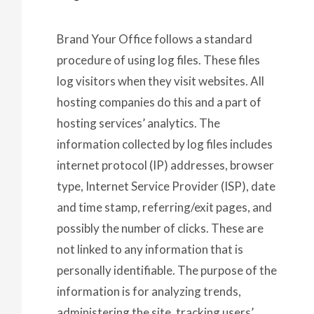
Brand Your Office follows a standard
procedure of using log files. These files
log visitors when they visit websites. All
hosting companies do this and a part of
hosting services’ analytics. The
information collected by log files includes
internet protocol (IP) addresses, browser
type, Internet Service Provider (ISP), date
and time stamp, referring/exit pages, and
possibly the number of clicks. These are
not linked to any information that is
personally identifiable. The purpose of the
information is for analyzing trends,
administering the site, tracking users’