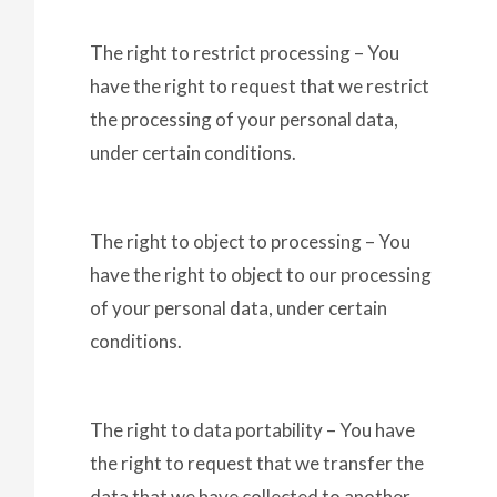
The right to restrict processing – You
have the right to request that we restrict
the processing of your personal data,
under certain conditions.
The right to object to processing – You
have the right to object to our processing
of your personal data, under certain
conditions.
The right to data portability – You have
the right to request that we transfer the
data that we have collected to another