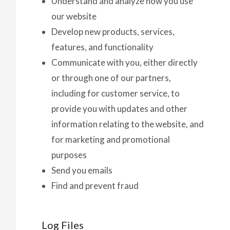
Understand and analyze how you use
our website
Develop new products, services,
features, and functionality
Communicate with you, either directly
or through one of our partners,
including for customer service, to
provide you with updates and other
information relating to the website, and
for marketing and promotional
purposes
Send you emails
Find and prevent fraud
Log Files