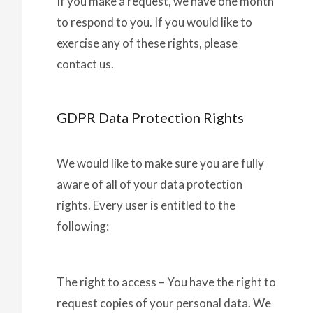
If you make a request, we have one month
to respond to you. If you would like to
exercise any of these rights, please
contact us.
GDPR Data Protection Rights
We would like to make sure you are fully
aware of all of your data protection
rights. Every user is entitled to the
following:
The right to access – You have the right to
request copies of your personal data. We