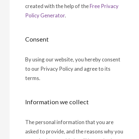
created with the help of the
Free Privacy
Policy Generator
.
Consent
By using our website, you hereby consent
to our Privacy Policy and agree to its
terms.
Information we collect
The personal information that you are
asked to provide, and the reasons why you