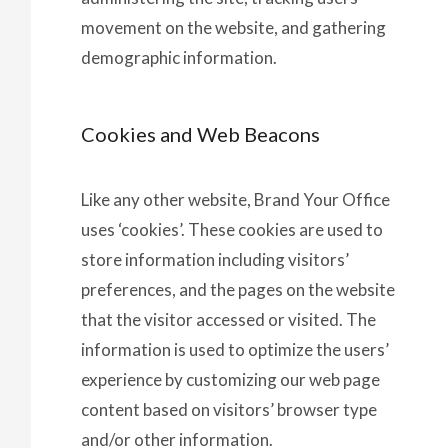
movement on the website, and gathering
demographic information.
Cookies and Web Beacons
Like any other website, Brand Your Office
uses ‘cookies’. These cookies are used to
store information including visitors’
preferences, and the pages on the website
that the visitor accessed or visited. The
information is used to optimize the users’
experience by customizing our web page
content based on visitors’ browser type
and/or other information.