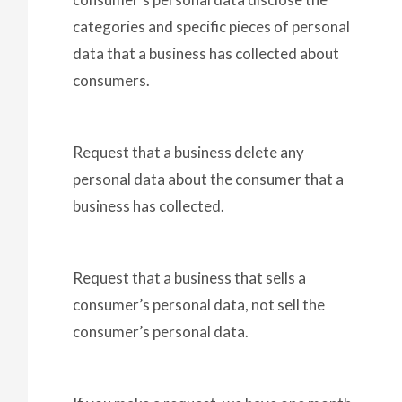
categories and specific pieces of personal
data that a business has collected about
consumers.
Request that a business delete any
personal data about the consumer that a
business has collected.
Request that a business that sells a
consumer’s personal data, not sell the
consumer’s personal data.