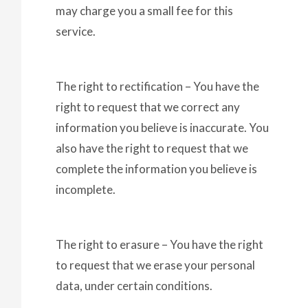
may charge you a small fee for this
service.
The right to rectification – You have the
right to request that we correct any
information you believe is inaccurate. You
also have the right to request that we
complete the information you believe is
incomplete.
The right to erasure – You have the right
to request that we erase your personal
data, under certain conditions.