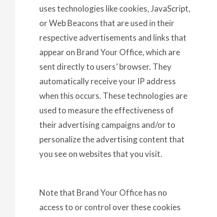
uses technologies like cookies, JavaScript,
or Web Beacons that are used in their
respective advertisements and links that
appear on Brand Your Office, which are
sent directly to users’ browser. They
automatically receive your IP address
when this occurs. These technologies are
used to measure the effectiveness of
their advertising campaigns and/or to
personalize the advertising content that
you see on websites that you visit.
Note that Brand Your Office has no
access to or control over these cookies