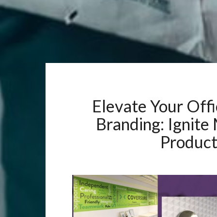
Elevate Your Offi
Branding: Ignite
Product