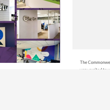
The Commonweal
very excited t
amic landscape of corporate
Birmingham this 
the art of crafting a visual
sports, atmosph
pace. It goes beyond the