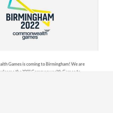
th Games is coming to Birmingham! We are
o welcome the XXII Commonwealth Games to
summer for what is sure to be a festival of
ere and colour. Already …
CONTINUE
READING
"THE COMMONWEALTH GAMES IS CO