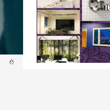
Our
Hot News
JOURNAL
What is Office Branding? In the dyn
identity, Office Branding emerges as 
narrative within the physical works
traditional confines of logos and …