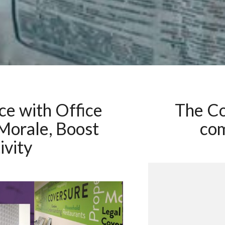
ce with Office
The C
 Morale, Boost
com
ivity