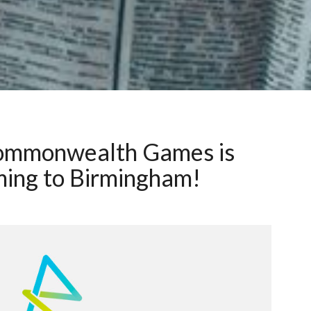
ommonwealth Games is
ing to Birmingham!