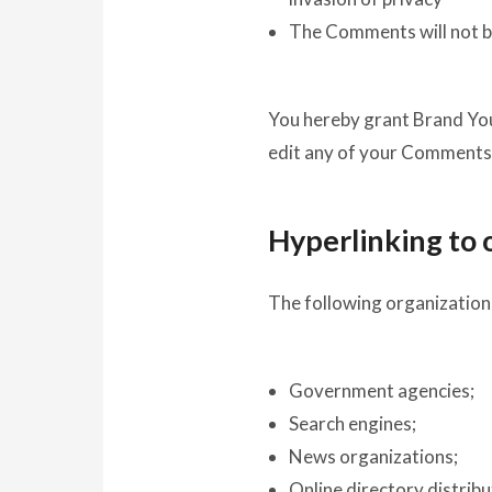
The Comments will not be
You hereby grant Brand Your
edit any of your Comments 
Hyperlinking to 
The following organizations
Government agencies;
Search engines;
News organizations;
Online directory distrib