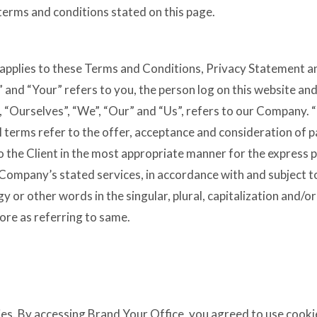
 terms and conditions stated on this page.
applies to these Terms and Conditions, Privacy Statement an
 and “Your” refers to you, the person log on this website a
“Ourselves”, “We”, “Our” and “Us”, refers to our Company. “Pa
ll terms refer to the offer, acceptance and consideration of
o the Client in the most appropriate manner for the express 
 Company’s stated services, in accordance with and subject t
 or other words in the singular, plural, capitalization and/or
ore as referring to same.
es. By accessing Brand Your Office, you agreed to use cooki