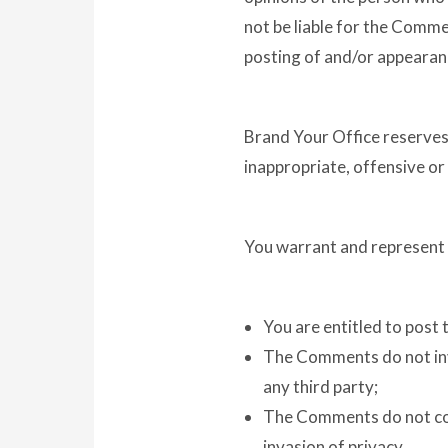
not be liable for the Comme
posting of and/or appearan
Brand Your Office reserve
inappropriate, offensive o
You warrant and represent 
You are entitled to post
The Comments do not inva
any third party;
The Comments do not cont
invasion of privacy