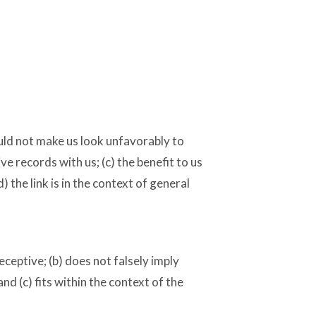
ould not make us look unfavorably to
e records with us; (c) the benefit to us
 the link is in the context of general
eceptive; (b) does not falsely imply
d (c) fits within the context of the