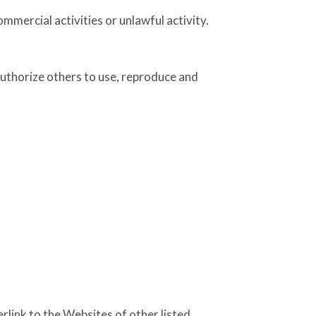
mercial activities or unlawful activity.
authorize others to use, reproduce and
rlink to the Websites of other listed