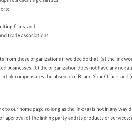
tors;
ulting firms; and
and trade associations.
ts from these organizations if we decide that: (a) the link w
ed businesses; (b) the organization does not have any negativ
yperlink compensates the absence of Brand Your Office; and (d)
 to our home page so long as the link: (a) is not in any way d
approval of the linking party and its products or services; an