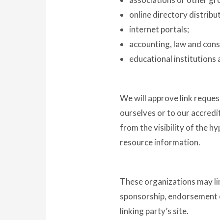
online directory distribu
internet portals;
accounting, law and cons
educational institutions 
We will approve link reques
ourselves or to our accredit
from the visibility of the h
resource information.
These organizations may link
sponsorship, endorsement or 
linking party’s site.