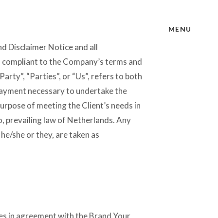
MENU
d Disclaimer Notice and all
nd compliant to the Company’s terms and
rty”, “Parties”, or “Us”, refers to both
 payment necessary to undertake the
purpose of meeting the Client’s needs in
o, prevailing law of Netherlands. Any
 he/she or they, are taken as
es in agreement with the Brand Your