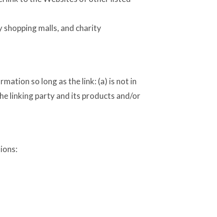
y shopping malls, and charity
tion so long as the link: (a) is not in
he linking party and its products and/or
ions: