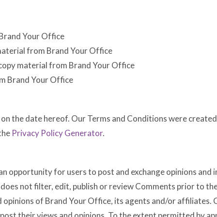
 Brand Your Office
 material from Brand Your Office
 copy material from Brand Your Office
om Brand Your Office
 on the date hereof. Our Terms and Conditions were created 
the
Privacy Policy Generator
.
 an opportunity for users to post and exchange opinions and i
does not filter, edit, publish or review Comments prior to 
d opinions of Brand Your Office, its agents and/or affiliates
post their views and opinions. To the extent permitted by app