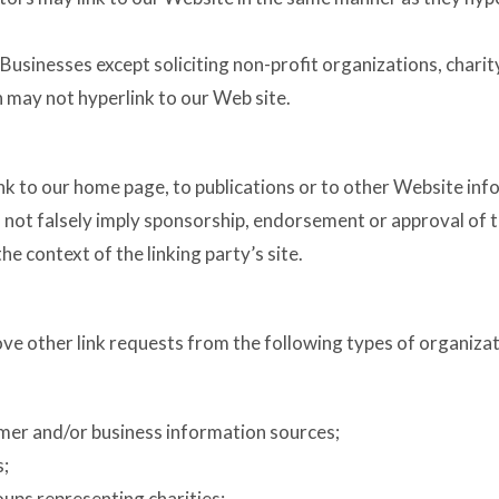
usinesses except soliciting non-profit organizations, charit
 may not hyperlink to our Web site.
 to our home page, to publications or to other Website informa
 not falsely imply sponsorship, endorsement or approval of t
 the context of the linking party’s site.
e other link requests from the following types of organizat
r and/or business information sources;
s;
oups representing charities;