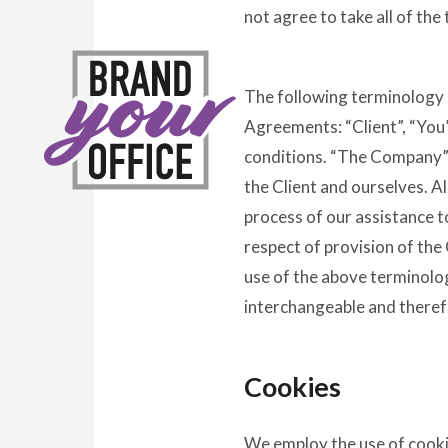
not agree to take all of the
The following terminology 
Agreements: “Client”, “You”
conditions. “The Company”, 
the Client and ourselves. A
process of our assistance t
respect of provision of the
use of the above terminology
interchangeable and theref
Cookies
We employ the use of cooki