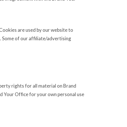
. Cookies are used by our website to
e. Some of our affiliate/advertising
erty rights for all material on Brand
and Your Office for your own personal use