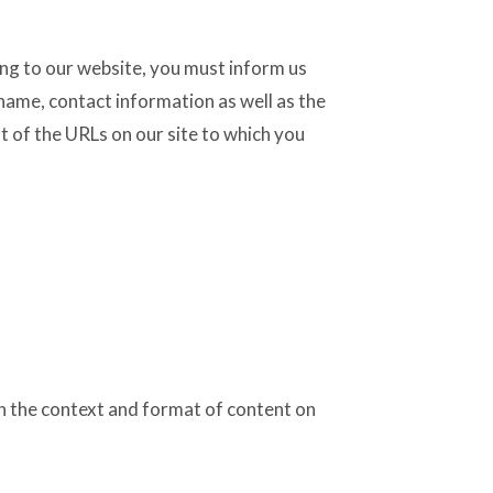
king to our website, you must inform us
name, contact information as well as the
st of the URLs on our site to which you
in the context and format of content on