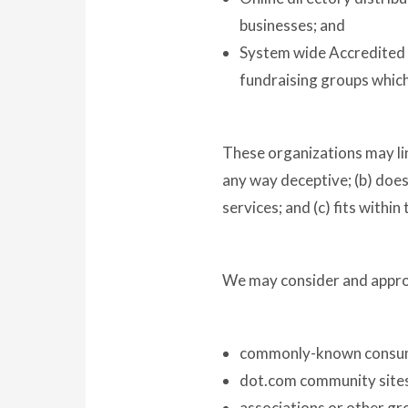
businesses; and
System wide Accredited B
fundraising groups which
These organizations may link
any way deceptive; (b) does
services; and (c) fits within
We may consider and approv
commonly-known consume
dot.com community site
associations or other gr