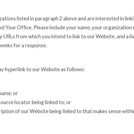
zations listed in paragraph 2 above and are interested in lin
nd Your Office. Please include your name, your organization 
any URLs from which you intend to link to our Website, and a li
 weeks for a response.
 hyperlink to our Website as follows:
name; or
ource locator being linked to; or
ription of our Website being linked to that makes sense with