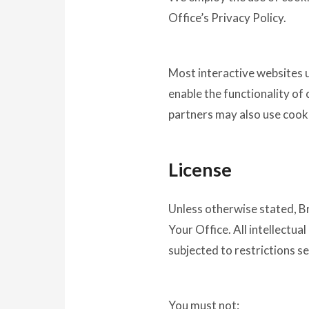
Office’s Privacy Policy.
Most interactive websites us
enable the functionality of 
partners may also use cook
License
Unless otherwise stated, Br
Your Office. All intellectu
subjected to restrictions se
You must not: