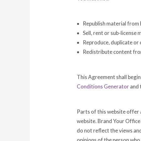
Republish material from
Sell, rent or sub-license
Reproduce, duplicate or
Redistribute content fr
This Agreement shall begin
Conditions Generator
and 
Parts of this website offer
website. Brand Your Office 
do not reflect the views an
opinions of the person who 