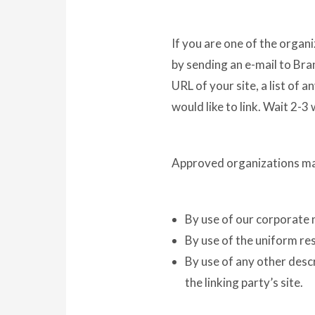
If you are one of the organi
by sending an e-mail to Bra
URL of your site, a list of 
would like to link. Wait 2-3
Approved organizations may
By use of our corporate 
By use of the uniform res
By use of any other desc
the linking party’s site.