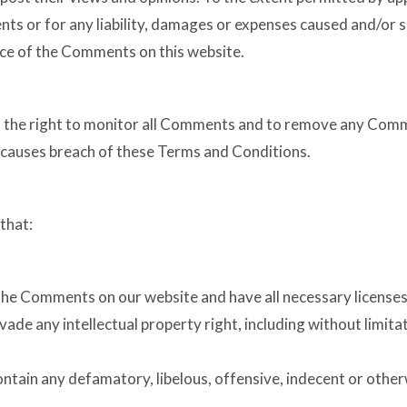
nts or for any liability, damages or expenses caused and/or s
ce of the Comments on this website.
s the right to monitor all Comments and to remove any Com
r causes breach of these Terms and Conditions.
that:
 the Comments on our website and have all necessary licenses
de any intellectual property right, including without limita
ain any defamatory, libelous, offensive, indecent or otherw