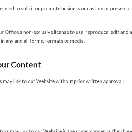
 used to solicit or promote business or custom or present com
 Office a non-exclusive license to use, reproduce, edit and 
in any and all forms, formats or media.
our Content
 may link to our Website without prior written approval:
utors may link to our Website in the same manner as they hype