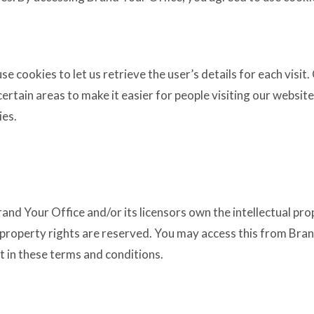
e cookies to let us retrieve the user’s details for each visit
certain areas to make it easier for people visiting our websit
ies.
and Your Office and/or its licensors own the intellectual prop
al property rights are reserved. You may access this from Br
t in these terms and conditions.