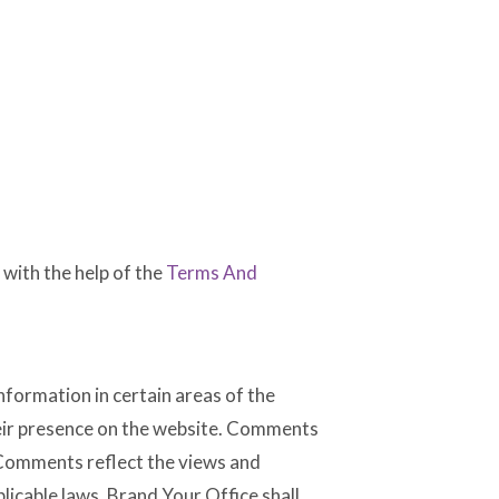
with the help of the
Terms And
nformation in certain areas of the
their presence on the website. Comments
. Comments reflect the views and
licable laws, Brand Your Office shall