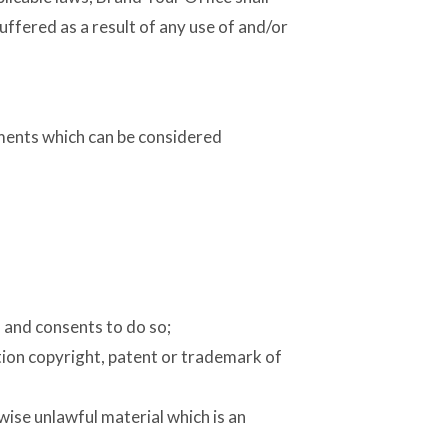
uffered as a result of any use of and/or
ments which can be considered
 and consents to do so;
tion copyright, patent or trademark of
ise unlawful material which is an