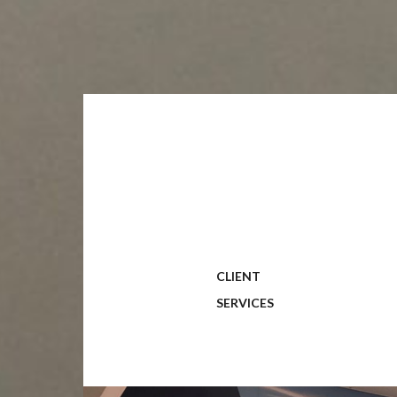
CLIENT
SERVICES