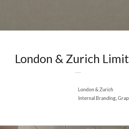
London & Zurich Limi
London & Zurich
Internal Branding, Grap