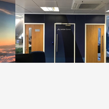
Q in Solihull, we went along and made it feel more like home
throughout their offices.