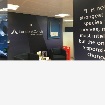
, with beautiful photographic internal