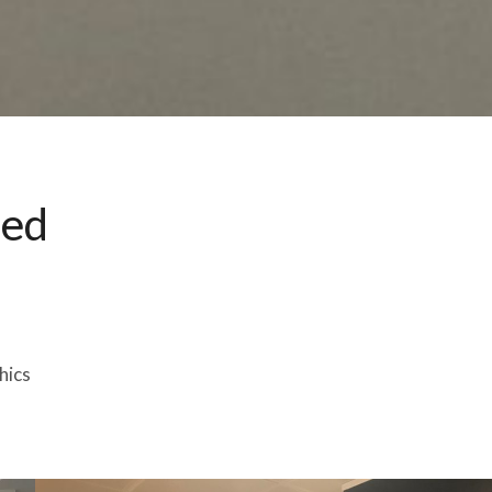
ted
hics