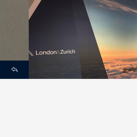
HOMEPAGE
BACK TO
After moving to their New H
branding and wall graphics 