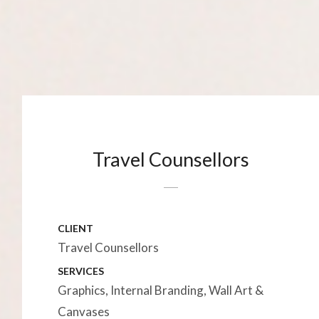
Travel Counsellors
CLIENT
Travel Counsellors
SERVICES
Graphics, Internal Branding, Wall Art &
Canvases