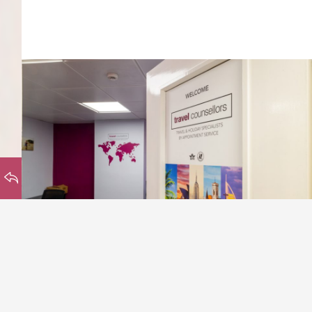
HOMEPAGE
BACK TO