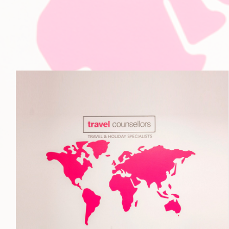
Travel Counsellors