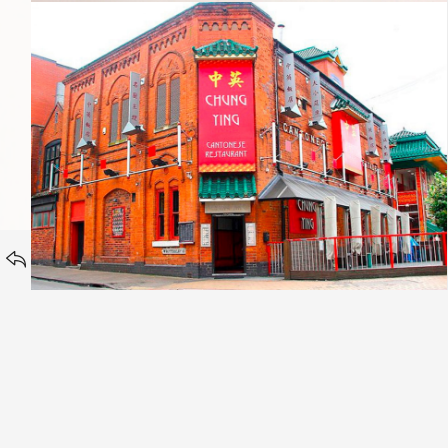
Chung Ying Cantonese
HOMEPAGE
Portfolio category:
BACK TO
Wall Art & Canvases
Oak Tree Mortgages