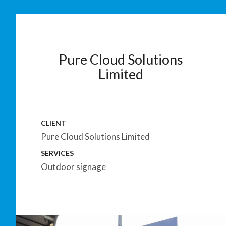
Pure Cloud Solutions
Limited
CLIENT
Pure Cloud Solutions Limited
SERVICES
Outdoor signage