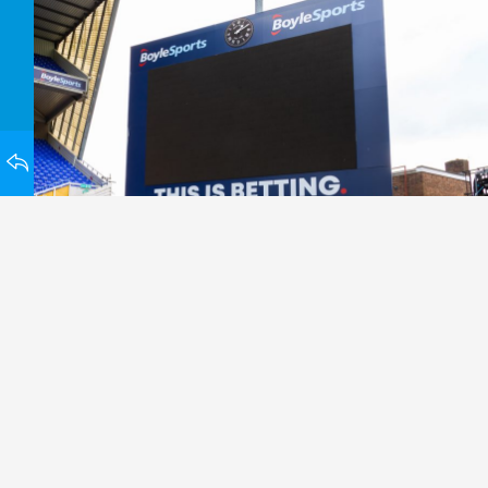
HOMEPAGE
BACK TO