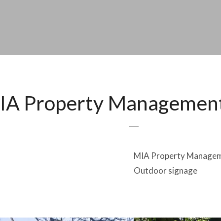
IA Property Managemen
MIA Property Manage
Outdoor signage