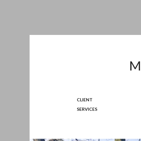
M
CLIENT
SERVICES