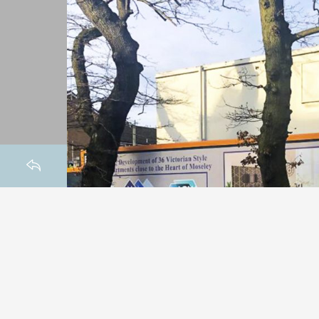
HOMEPAGE
BACK TO