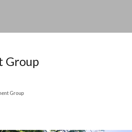
t Group
ment Group