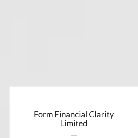
Form Financial Clarity
Limited