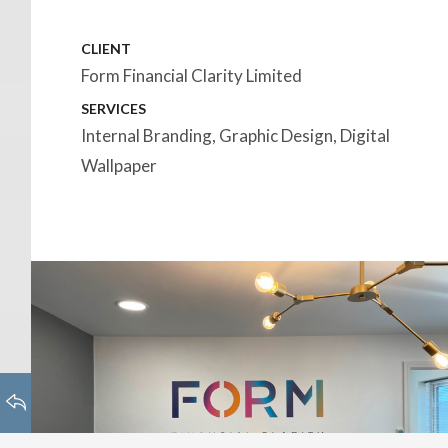
CLIENT
Form Financial Clarity Limited
SERVICES
Internal Branding, Graphic Design, Digital
Wallpaper
HOMEPAGE
BACK TO