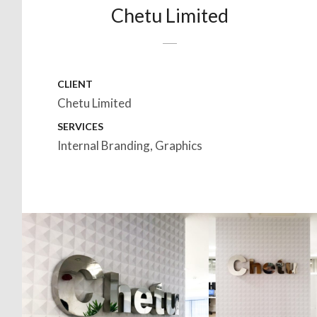
Chetu Limited
CLIENT
Chetu Limited
SERVICES
Internal Branding, Graphics
HOMEPAGE
BACK TO