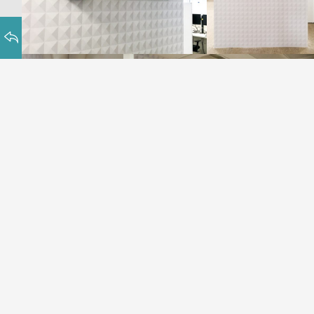
Chetu, World-class Software Solutions, a
U.S based company, with offices in